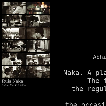
Abh
Naka. A pl
The 
Ruia Naka
Abhijit Rao Feb 2005
the regu
the occasi