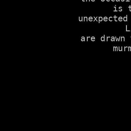
is 
unexpected
L
are drawn 
mur