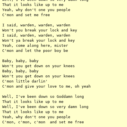
That it looks like up to me

Yeah, why don't one you people

C'mon and set me free

I said, warden, warden, warden

Won't you break your lock and key

I said, warden, warden, warden

Won't ya break your lock and key

Yeah, come along here, mister

C'mon and let the poor boy be

Baby, baby, baby

Won't you get down on your knees

Baby, baby, baby

Won't you get down on your knees

C'mon little darlin'

C'mon and give your love to me, oh yeah

Well, I've been down so Goddamn long

That it looks like up to me

Well, I've been down so very damn long

That it looks like up to me

Yeah, why don't one you people
