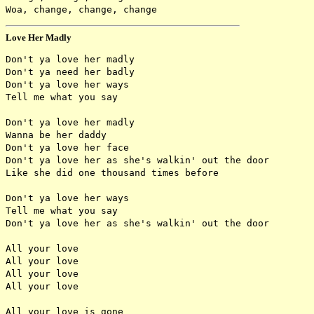
Love Her Madly
Don't ya love her madly

Don't ya need her badly

Don't ya love her ways

Tell me what you say

Don't ya love her madly

Wanna be her daddy

Don't ya love her face

Don't ya love her as she's walkin' out the door

Like she did one thousand times before

Don't ya love her ways

Tell me what you say

Don't ya love her as she's walkin' out the door

All your love

All your love

All your love

All your love

All your love is gone
