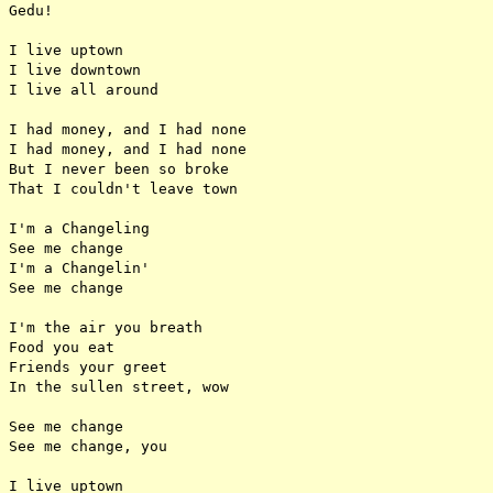
Gedu!

I live uptown

I live downtown

I live all around

I had money, and I had none

I had money, and I had none

But I never been so broke

That I couldn't leave town

I'm a Changeling

See me change

I'm a Changelin'

See me change

I'm the air you breath

Food you eat

Friends your greet

In the sullen street, wow

See me change

See me change, you

I live uptown
