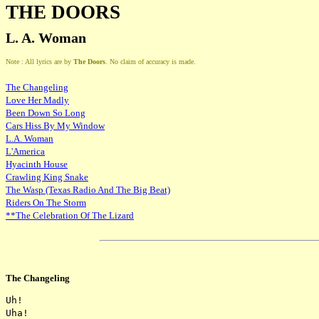
THE DOORS
L. A. Woman
Note : All lyrics are by
The Doors
. No claim of accuracy is made.
The Changeling
Love Her Madly
Been Down So Long
Cars Hiss By My Window
L.A. Woman
L'America
Hyacinth House
Crawling King Snake
The Wasp (Texas Radio And The Big Beat)
Riders On The Storm
**The Celebration Of The Lizard
The Changeling
Uh!

Uha!
