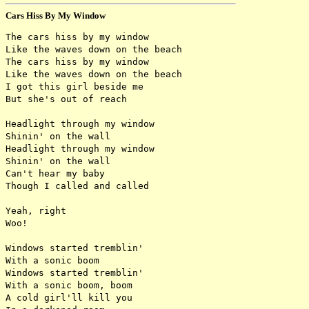
Cars Hiss By My Window
The cars hiss by my window

Like the waves down on the beach

The cars hiss by my window

Like the waves down on the beach

I got this girl beside me

But she's out of reach

Headlight through my window

Shinin' on the wall

Headlight through my window

Shinin' on the wall

Can't hear my baby

Though I called and called

Yeah, right

Woo!

Windows started tremblin'

With a sonic boom

Windows started tremblin'

With a sonic boom, boom

A cold girl'll kill you
