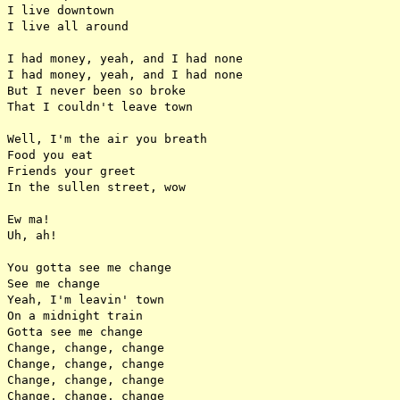
I live downtown

I live all around

I had money, yeah, and I had none

I had money, yeah, and I had none

But I never been so broke

That I couldn't leave town

Well, I'm the air you breath

Food you eat

Friends your greet

In the sullen street, wow

Ew ma!

Uh, ah!

You gotta see me change

See me change

Yeah, I'm leavin' town

On a midnight train

Gotta see me change

Change, change, change

Change, change, change

Change, change, change

Change, change, change
