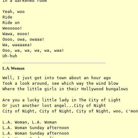
In a darkened room

Yeah, woo

Ride

Ride on

Weooooo!

Wawa, eooo!

Oooo, owa, owaaa!

Wa, waaaaea!

Ooo, wa, wa, wa, wa, waa!

L.A. Woman
Well, I just got into town about an hour ago

Took a look around, see which way the wind blow

Where the little girls in their Hollywood bungalows

Are you a lucky little lady in The City of Light

Or just another lost angel...City of Night

City of Night, City of Night, City of Night, woo, c'mon

L.A. Woman, L.A. Woman

L.A. Woman Sunday afternoon

L.A. Woman Sunday afternoon
