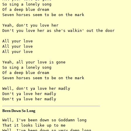
So sing a lonely song

Of a deep blue dream

Seven horses seem to be on the mark

Yeah, don't you love her

Don't you love her as she's walkin' out the door

All your love

All your love

All your love

Yeah, all your love is gone

So sing a lonely song

Of a deep blue dream

Seven horses seem to be on the mark

Well, don't ya love her madly

Don't ya love her madly

Been Down So Long
Well, I've been down so Goddamn long

That it looks like up to me

Well, I've been down so very damn long
