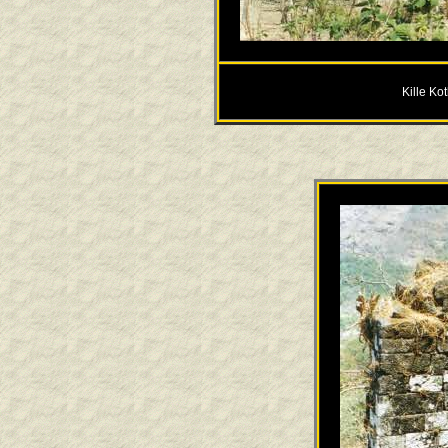
Kille Ko