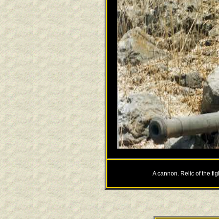
A cannon. Relic of the fi