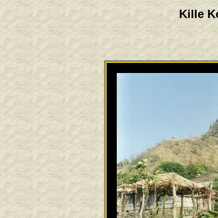
Kille K