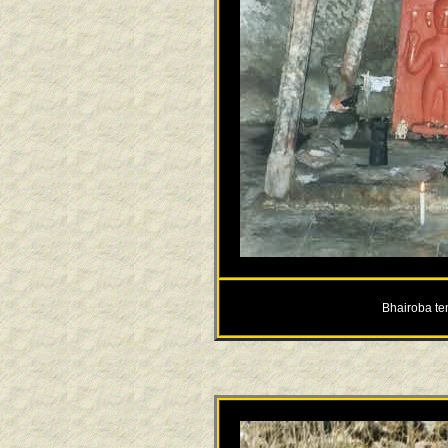
Bhairoba te