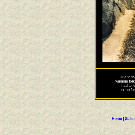
Due to th
wimmin folk
had to f
on the for
Home
|
Galle