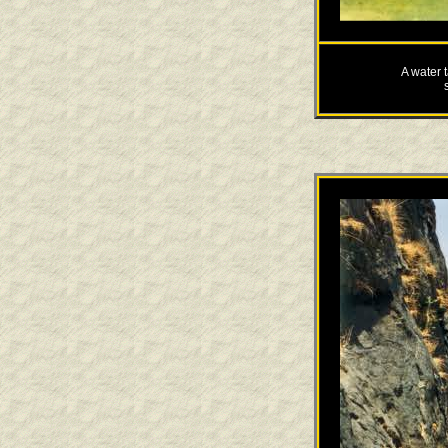
A water t