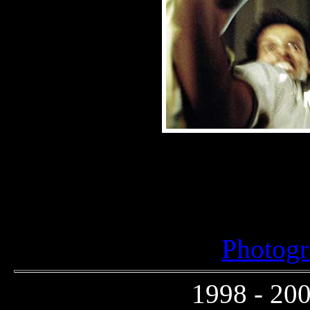
Photogr
1998 - 200