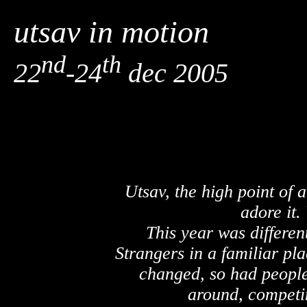
utsav in motion
nd
th
22
-24
dec 2005
Utsav, the high point of 
adore it.
This year was different
Strangers in a familiar pl
changed, so had people
around, competi