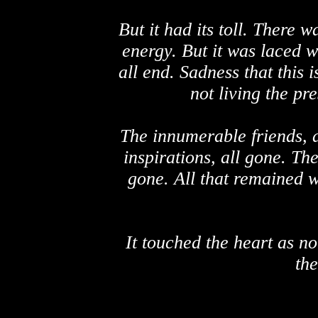
But it had its toll. There
energy. But it was laced w
all end. Sadness that this 
not living the pre
The innumerable friends, a
inspirations, all gone. Th
gone. All that remained w
It touched the heart as n
the